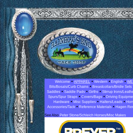
•
•
•
•
Welcome
APPAREL
Western
English
WE
•
Bits/Bosals/Curb Chains
Breastcollars/Bridle Sets
•
•
•
Saddles
Saddle Pads
Girths
Stirrup Irons/Leath
•
•
Spurs/Spur Straps
Covers/Bags
Driving Equipm
•
•
•
Hardware
Misc Supplies
Halters/Leads
Hor
•
•
Accessories/Tack
Reference Materials
Hagen Re
See Also
Peter Stone/Schleich Horses/Misc Makes