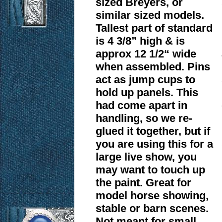
sized Breyers, or
similar sized models.
Tallest part of standard
is 4 3/8” high & is
approx 12 1/2“ wide
when assembled. Pins
act as jump cups to
hold up panels. This
had come apart in
handling, so we re-
glued it together, but if
you are using this for a
large live show, you
may want to touch up
the paint. Great for
model horse showing,
stable or barn scenes.
Not meant for small