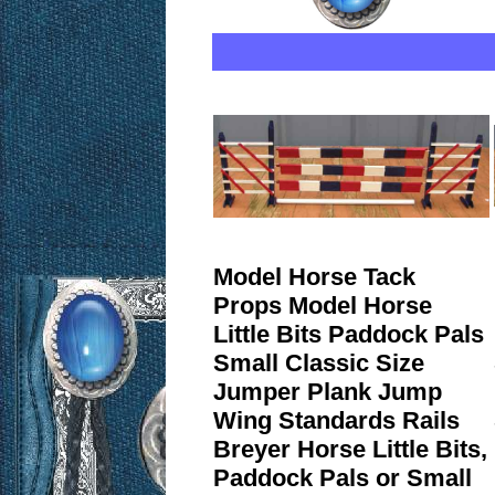
Model Horse Tack
Props Model Horse
Little Bits Paddock Pals
Small Classic Size
Jumper Plank Jump
Wing Standards Rails
Breyer Horse Little Bits,
Paddock Pals or Small