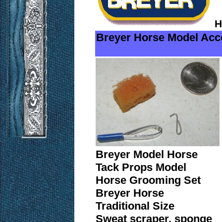
H
Breyer Horse Model Acc
Breyer Model Horse
Tack Props Model
Horse Grooming Set
Breyer Horse
Traditional Size
Sweat scraper, sponge