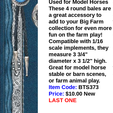
Used for Model Horses
These 4 round bales are
a great accessory to
add to your Big Farm
collection for even more
fun on the farm play!
Compatible with 1/16
scale implements, they
measure 3 3/4"
diameter x 3 1/2" high.
Great for model horse
stable or barn scenes,
or farm animal play.
Item Code:
BTS373
Price:
$10.00 New
LAST ONE