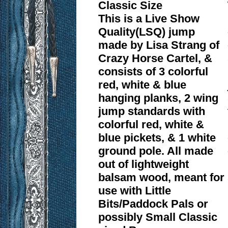
Classic Size
This is a Live Show
Quality(LSQ) jump
made by Lisa Strang of
Crazy Horse Cartel, &
consists of 3 colorful
red, white & blue
hanging planks, 2 wing
jump standards with
colorful red, white &
blue pickets, & 1 white
ground pole. All made
out of lightweight
balsam wood, meant for
use with Little
Bits/Paddock Pals or
possibly Small Classic