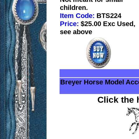
children.
Item Code:
BTS224
Price:
$25.00 Exc Used,
see above
Breyer Horse Model Acc
Click the 