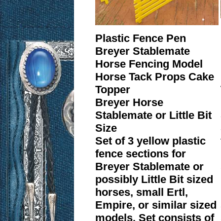
Plastic Fence Pen
Breyer Stablemate
Horse Fencing Model
Horse Tack Props Cake
Topper
Breyer Horse
Stablemate or Little Bit
Size
Set of 3 yellow plastic
fence sections for
Breyer Stablemate or
possibly Little Bit sized
horses, small Ertl,
Empire, or similar sized
models. Set consists of