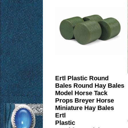
Ertl Plastic Round
Bales Round Hay Bales
Model Horse Tack
Props Breyer Horse
Miniature Hay Bales
Ertl
Plastic