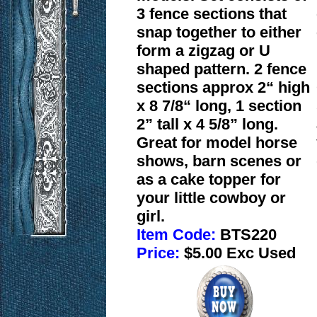
3 fence sections that
snap together to either
form a zigzag or U
shaped pattern. 2 fence
sections approx 2“ high
x 8 7/8“ long, 1 section
2” tall x 4 5/8” long.
Great for model horse
shows, barn scenes or
as a cake topper for
your little cowboy or
girl.
Item Code:
BTS220
Price:
$5.00 Exc Used