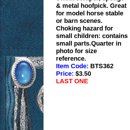
& metal hoofpick. Great
for model horse stable
or barn scenes.
Choking hazard for
small children: contains
small parts.Quarter in
photo for size
reference.
Item Code:
BTS362
Price:
$3.50
LAST ONE