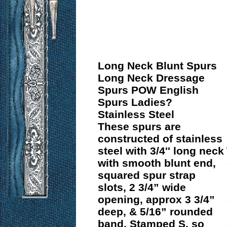
Long Neck Blunt Spurs
Long Neck Dressage
Spurs POW English
Spurs Ladies?
Stainless Steel
These spurs are
constructed of stainless
steel with 3/4'' long neck
with smooth blunt end,
squared spur strap
slots, 2 3/4” wide
opening, approx 3 3/4”
deep, & 5/16” rounded
band. Stamped S, so