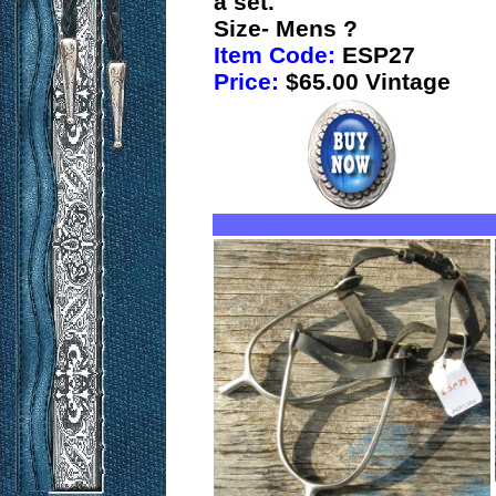
a set.
Size- Mens ?
Item Code:
ESP27
Price:
$65.00 Vintage