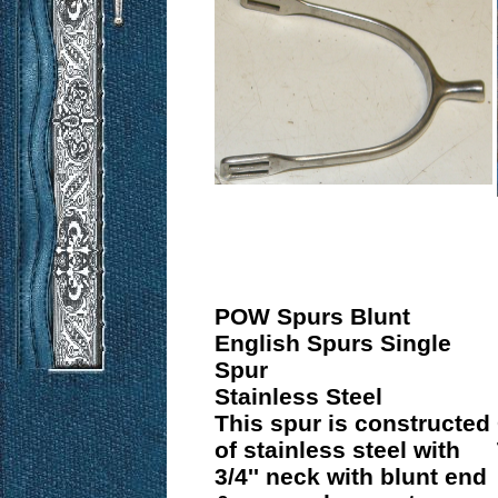
POW Spurs Blunt
English Spurs Single
Spur
Stainless Steel
This spur is constructed
of stainless steel with
3/4'' neck with blunt end