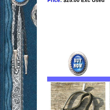
Price:
$25.00 Exc Used