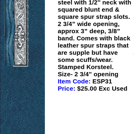
steel with 1/2'' neck with
squared blunt end &
square spur strap slots.
2 3/4” wide opening,
approx 3” deep, 3/8”
band. Comes with black
leather spur straps that
are supple but have
some scuffs/wear.
Stamped Korsteel.
Size- 2 3/4" opening
Item Code:
ESP31
Price:
$25.00 Exc Used