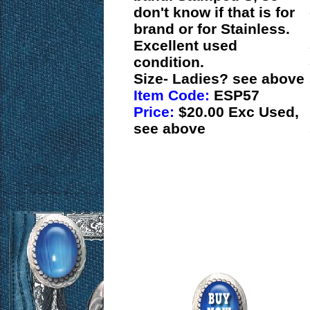
don't know if that is for
brand or for Stainless.
Excellent used
condition.
Size- Ladies? see above
Item Code:
ESP57
Price:
$20.00 Exc Used,
see above