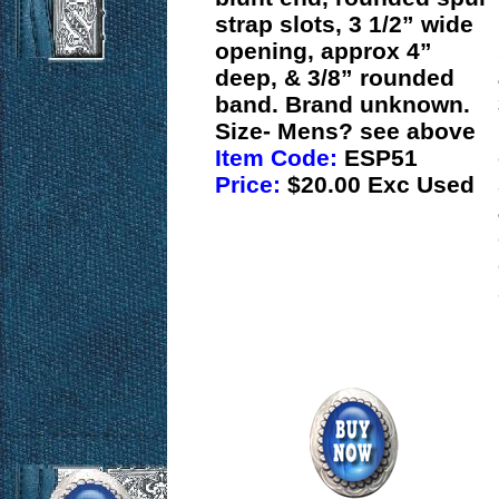
strap slots, 3 1/2” wide
opening, approx 4”
deep, & 3/8” rounded
band. Brand unknown.
Size- Mens? see above
Item Code:
ESP51
Price:
$20.00 Exc Used