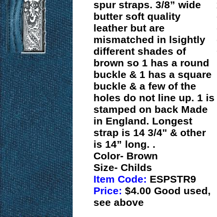
spur straps. 3/8” wide
butter soft quality
leather but are
mismatched in lsightly
different shades of
brown so 1 has a round
buckle & 1 has a square
buckle & a few of the
holes do not line up. 1 is
stamped on back Made
in England. Longest
strap is 14 3/4" & other
is 14” long. .
Color- Brown
Size- Childs
Item Code:
ESPSTR9
Price:
$4.00 Good used,
see above