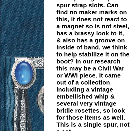
spur strap slots. Can
find no maker marks on
this, it does not react to
a magnet so is not steel,
has a brassy look to it,
& also has a groove on
inside of band, we think
to help stabilize it on the
boot? In our research
this may be a Civil War
or WWI piece. It came
out of a collection
including a vintage
embellished whip &
several very vintage
bridle rosettes, so look
for those items as well.
This is a single spur, not