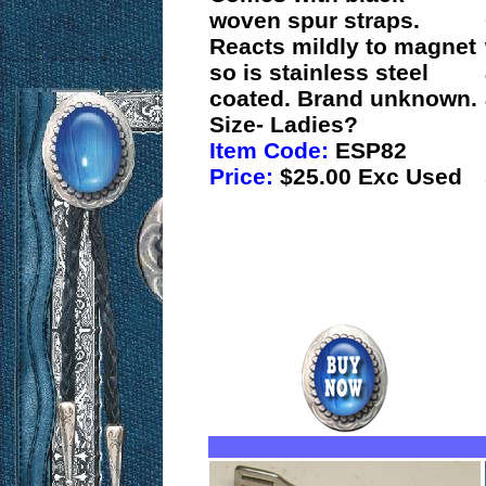
woven spur straps.
Reacts mildly to magnet
so is stainless steel
coated. Brand unknown.
Size- Ladies?
Item Code:
ESP82
Price:
$25.00 Exc Used