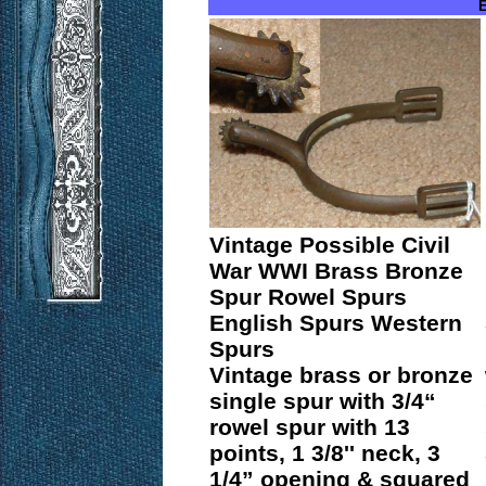
E
Vintage Possible Civil
War WWI Brass Bronze
Spur Rowel Spurs
English Spurs Western
Spurs
Vintage brass or bronze
single spur with 3/4“
rowel spur with 13
points, 1 3/8'' neck, 3
1/4” opening & squared