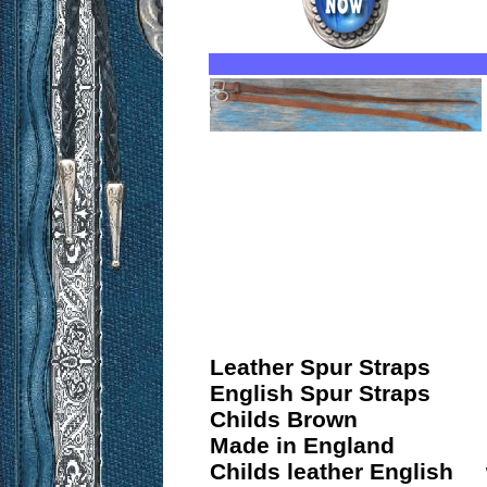
Leather Spur Straps
English Spur Straps
Childs Brown
Made in England
Childs leather English