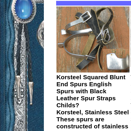
Korsteel Squared Blunt
End Spurs English
Spurs with Black
Leather Spur Straps
Childs?
Korsteel, Stainless Steel
These spurs are
constructed of stainless