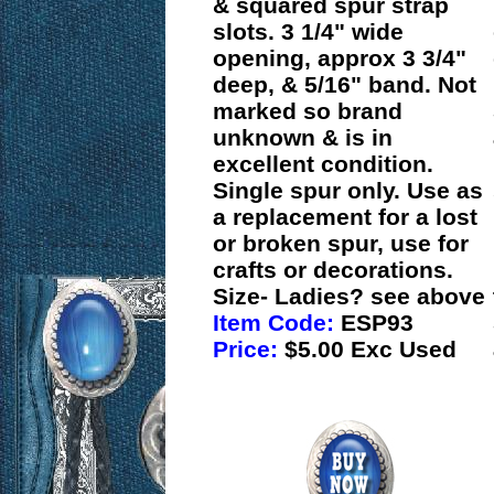
& squared spur strap
slots. 3 1/4" wide
opening, approx 3 3/4"
deep, & 5/16" band. Not
marked so brand
unknown & is in
excellent condition.
Single spur only. Use as
a replacement for a lost
or broken spur, use for
crafts or decorations.
Size- Ladies? see above
Item Code:
ESP93
Price:
$5.00 Exc Used