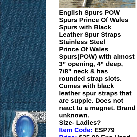
English Spurs POW
Spurs Prince Of Wales
Spurs with Black
Leather Spur Straps
Stainless Steel
Prince Of Wales
Spurs(POW) with almost
3” opening, 4” deep,
7/8” neck & has
rounded strap slots.
Comes with black
leather spur straps that
are supple. Does not
react to a magnet. Brand
unknown.
Size- Ladies?
Item Code:
ESP79