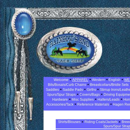
•
•
•
•
Welcome
APPAREL
Western
English
WE
•
Bits/Bosals/Curb Chains
Breastcollars/Bridle Sets
•
•
•
Saddles
Saddle Pads
Girths
Stirrup Irons/Leath
•
•
Spurs/Spur Straps
Covers/Bags
Driving Equipm
•
•
•
Hardware
Misc Supplies
Halters/Leads
Hor
•
•
Accessories/Tack
Reference Materials
Hagen Re
•
•
Shirts/Blouses
Riding Coats/Jackets
Bree
Spurs/Spur Stra