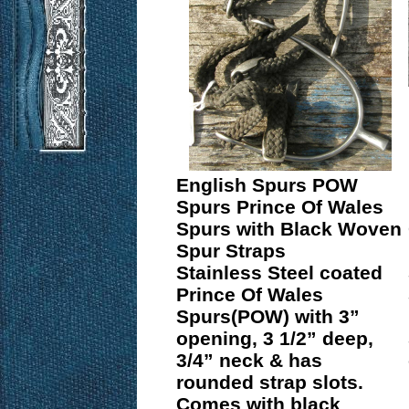
English Spurs POW
Spurs Prince Of Wales
Spurs with Black Woven
Spur Straps
Stainless Steel coated
Prince Of Wales
Spurs(POW) with 3”
opening, 3 1/2” deep,
3/4” neck & has
rounded strap slots.
Comes with black