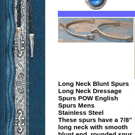
Long Neck Blunt Spurs
Long Neck Dressage
Spurs POW English
Spurs Mens
Stainless Steel
These spurs have a 7/8''
long neck with smooth
blunt end, rounded spur