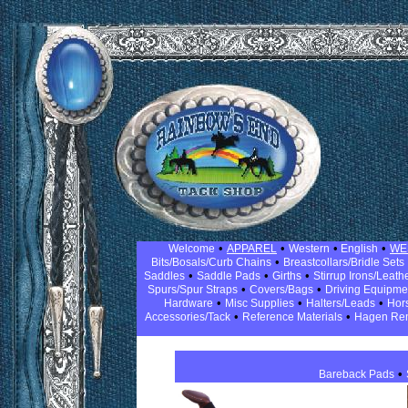
•
•
•
•
Welcome
APPAREL
Western
English
WE
•
Bits/Bosals/Curb Chains
Breastcollars/Bridle Sets
•
•
•
Saddles
Saddle Pads
Girths
Stirrup Irons/Leath
•
•
Spurs/Spur Straps
Covers/Bags
Driving Equipm
•
•
•
Hardware
Misc Supplies
Halters/Leads
Hor
•
•
Accessories/Tack
Reference Materials
Hagen Re
•
Bareback Pads