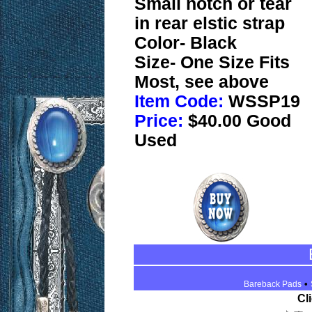
Small notch or tear
in rear elstic strap
Color- Black
Size- One Size Fits
Most, see above
Item Code:
WSSP19
Price:
$40.00 Good
Used
•
Bareback Pads
Cl