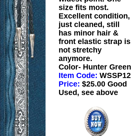
size fits most.
Excellent condition,
just cleaned, still
has minor hair &
front elastic strap is
not stretchy
anymore.
Color- Hunter Green
Item Code:
WSSP12
Price:
$25.00 Good
Used, see above