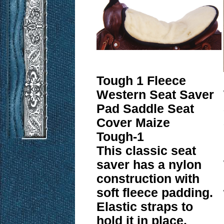
Tough 1 Fleece
Western Seat Saver
Pad Saddle Seat
Cover Maize
Tough-1
This classic seat
saver has a nylon
construction with
soft fleece padding.
Elastic straps to
hold it in place.