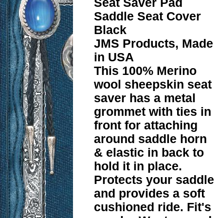
Seat Saver Pad
Saddle Seat Cover
Black
JMS Products, Made
in USA
This 100% Merino
wool sheepskin seat
saver has a metal
grommet with ties in
front for attaching
around saddle horn
& elastic in back to
hold it in place.
Protects your saddle
and provides a soft
cushioned ride. Fit's