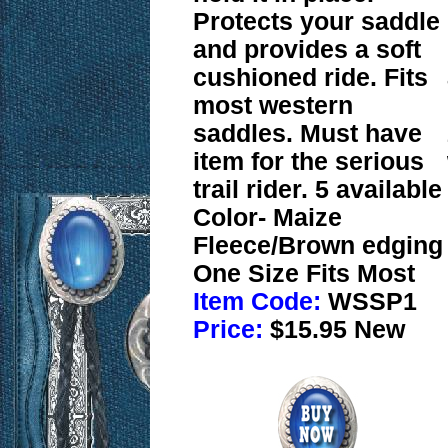
Protects your saddle
and provides a soft
cushioned ride. Fits
most western
saddles. Must have
item for the serious
trail rider. 5 available
Color- Maize
Fleece/Brown edging
One Size Fits Most
Item Code:
WSSP1
Price:
$15.95 New