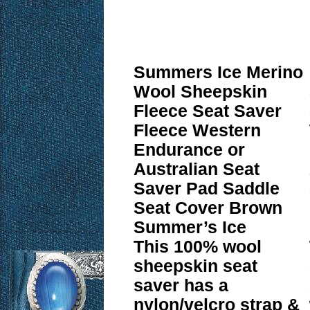
Summers Ice Merino
Wool Sheepskin
Fleece Seat Saver
Fleece Western
Endurance or
Australian Seat
Saver Pad Saddle
Seat Cover Brown
Summer’s Ice
This 100% wool
sheepskin seat
saver has a
nylon/velcro strap &