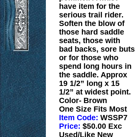
have item for the
serious trail rider.
Soften the blow of
those hard saddle
seats, those with
bad backs, sore buts
or for those who
spend long hours in
the saddle. Approx
19 1/2” long x 15
1/2” at widest point.
Color- Brown
One Size Fits Most
Item Code:
WSSP7
Price:
$50.00 Exc
Used/Like New