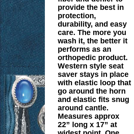
provide the best in
protection,
durability, and easy
care. The more you
wash it, the better it
performs as an
orthopedic product.
Western style seat
saver stays in place
with elastic loop that
go around the horn
and elastic fits snug
around cantle.
Measures approx
22” long x 17” at
widest point. One