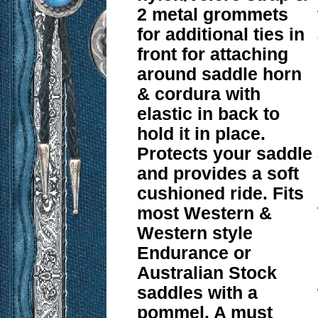
2 metal grommets
for additional ties in
front for attaching
around saddle horn
& cordura with
elastic in back to
hold it in place.
Protects your saddle
and provides a soft
cushioned ride. Fits
most Western &
Western style
Endurance or
Australian Stock
saddles with a
pommel. A must