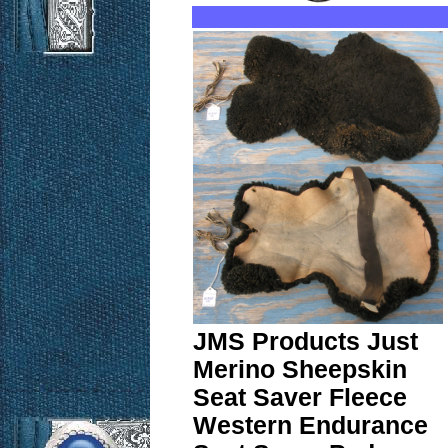
JMS Products Just
Merino Sheepskin
Seat Saver Fleece
Western Endurance