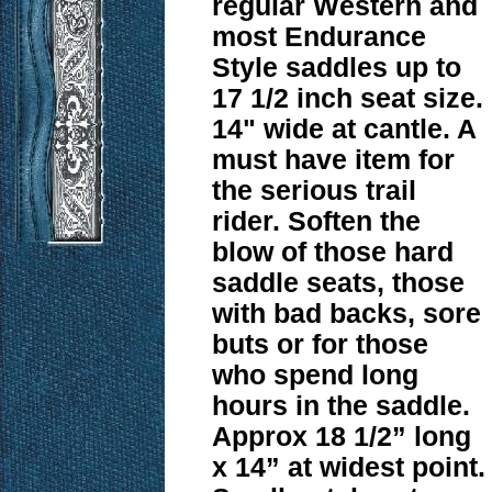
regular Western and
most Endurance
Style saddles up to
17 1/2 inch seat size.
14" wide at cantle. A
must have item for
the serious trail
rider. Soften the
blow of those hard
saddle seats, those
with bad backs, sore
buts or for those
who spend long
hours in the saddle.
Approx 18 1/2” long
x 14” at widest point.