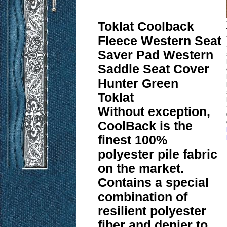
Toklat Coolback
Fleece Western Seat
Saver Pad Western
Saddle Seat Cover
Hunter Green
Toklat
Without exception,
CoolBack is the
finest 100%
polyester pile fabric
on the market.
Contains a special
combination of
resilient polyester
fiber and denier to