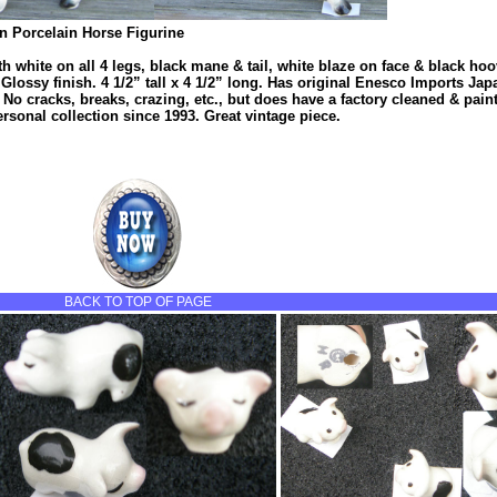
 Porcelain Horse Figurine
h white on all 4 legs, black mane & tail, white blaze on face & black hoo
 Glossy finish. 4 1/2” tall x 4 1/2” long. Has original Enesco Imports Japa
. No cracks, breaks, crazing, etc., but does have a factory cleaned & pain
ersonal collection since 1993. Great vintage piece.
BACK TO TOP OF PAGE