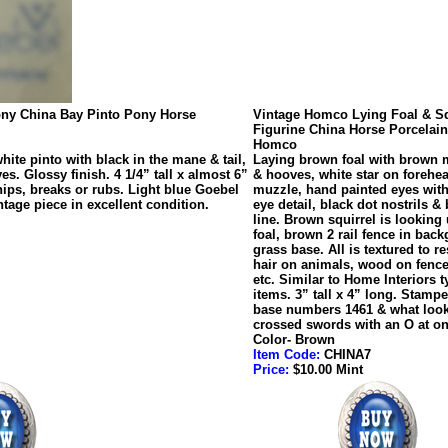
ony China Bay Pinto Pony Horse
Vintage Homco Lying Foal & Sq
Figurine China Horse Porcelain
Homco
ite pinto with black in the mane & tail,
Laying brown foal with brown m
s. Glossy finish. 4 1/4” tall x almost 6”
& hooves, white star on forehea
ips, breaks or rubs. Light blue Goebel
muzzle, hand painted eyes with 
age piece in excellent condition.
eye detail, black dot nostrils & 
line. Brown squirrel is looking 
foal, brown 2 rail fence in bac
grass base. All is textured to 
hair on animals, wood on fence
etc. Similar to Home Interiors t
items. 3” tall x 4” long. Stamp
base numbers 1461 & what look
crossed swords with an O at on
Color- Brown
Item Code:
CHINA7
Price:
$10.00 Mint