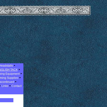
•
Headstalls
•
NGLISH TACK
•
ning Equipment
•
ming Supplies
•
scontinued
•
•
Links
Contact