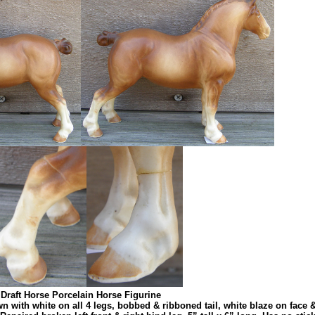
Draft Horse Porcelain Horse Figurine
wn with white on all 4 legs, bobbed & ribboned tail, white blaze on face 