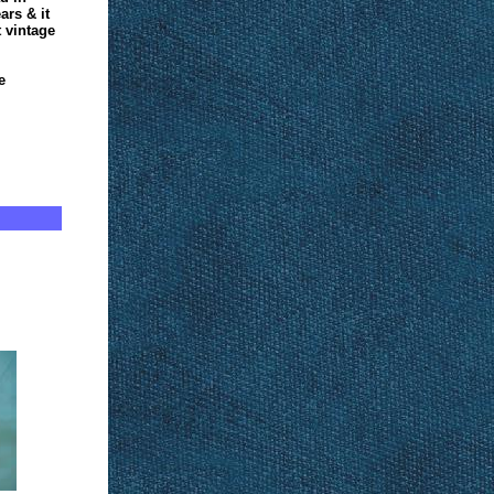
ars & it
 vintage
e