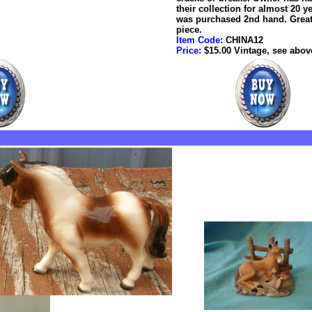
their collection for almost 20 ye
was purchased 2nd hand. Great
piece.
Item Code:
CHINA12
Price:
$15.00 Vintage, see abov