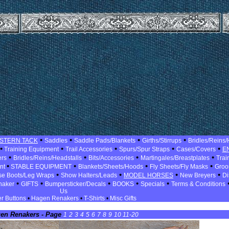
•
•
•
•
STERN TACK
Saddles
Saddle Pads/Blankets
Girths/Stirrups
Bridles/Reins/
•
•
•
•
•
Training Equipment
Trail Accessories
Spurs/Spur Straps
Cases/Covers
E
•
•
•
•
ers
Bridles/Reins/Headstalls
Bits/Accessories
Martingales/Breastplates
Trai
•
•
•
•
ent
STABLE EQUIPMENT
Blankets/Sheets/Hoods
Fly Sheets/Fly Masks
Groo
•
•
•
•
se Boots/Leg Wraps
Show Halters/Leads
MODEL HORSES
New Breyers
Di
•
•
•
•
•
naker
GIFTS
Bumpersticker/Decals
BOOKS
Specials
Terms & Conditions
Us
r Buttons
•
Hagen Renakers
•
T-Shirts
•
Misc Gifts
en Renakers - Page
1
2
3
4
5
6
7
8
9
10
11-20