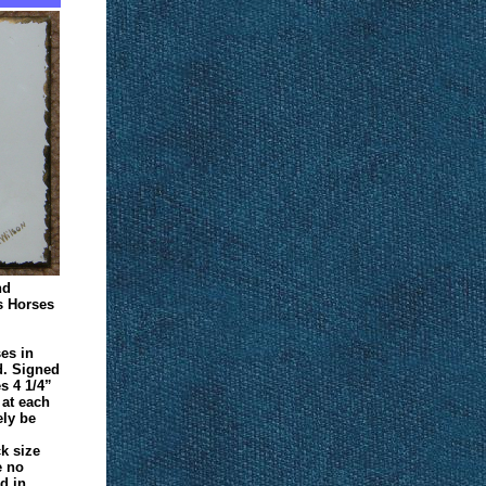
nd
s Horses
ses in
d. Signed
s 4 1/4”
1 at each
ely be
ck size
e no
d in