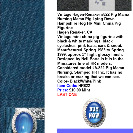
Vintage Hagen-Renaker #822 Pig Mama
Nursing Mama Pig Lying Down
Hampshire Hog HR Mini China Pig
Figurine
Hagen Renaker, CA
Vintage mini china pig figurine with
black & white markings, black
eyelashes, pink teats, ears & snout.
Manufactured Spring 1983 to Spring
1999, approx 1” high, glossy finish.
Designed by Nell Bortells it is in the
Miniatures line of HR models.
Considered model #A-822 Pig Mama
Nursing. Stamped HR Inc. It has no
breaks or crazing that we can see.
Color- Black/White/Pink
Item Code:
HR822
Price:
$10.00 Mint
LAST ONE