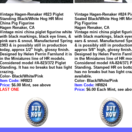
Vintage Hagen-Renaker #823 Piglet
Vintage Hagen-Renaker #824 Pi
Standing Black/White Hog HR Mini
Seated Black/White Hog HR Min
China Pig Figurine
Pig Figurine
Hagen Renaker, CA
Hagen Renaker, CA
Vintage mini china piglet figurine white
Vintage mini china piglet figur
with black markings, black eye lines, &
with black markings, black eye
pink ears & snout. Manufactured Spring
ears & snout. Manufactured Sp
1983 & is possibly still in production
& is possibly still in productio
today, approx 1/2” high, glossy finish.
approx 5/8” high, glossy finish
Designed by Helen Perrin Farnlund it is
Designed by Helen Perrin Farnlu
in the Miniatures line of HR models.
in the Miniatures line of HR mo
Considered model #A-823/372 Piglet
Considered model #A-824/371 P
Standing. It has no breaks but has light
Standing. Stamped HR on botto
crazing.
has no breaks but has light cra
Color- Black/White/Pink
available.
Item Code:
HR823
Color- Black/White/Pink
Price:
$6.00 Mint, see above
Item Code:
HR824
LAST ONE
Price:
$6.00 Each Mint, see abo