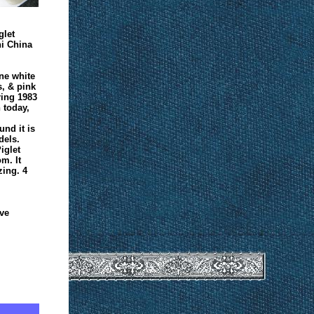
glet
i China
ine white
s, & pink
ring 1983
n today,
.
nd it is
dels.
iglet
m. It
zing. 4
ve