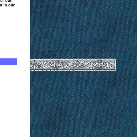
ker but
n in our