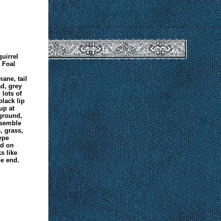
uirrel
 Foal
ane, tail
d, grey
lots of
black lip
up at
kground,
resemble
, grass,
ype
ed on
s like
e end.