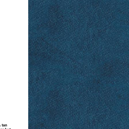
& tan