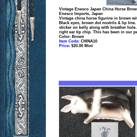
Vintage Enesco Japan China Horse Brown
Enesco Imports, Japan
Vintage china horse figurine in brown wit
Black eyes, brown dot nostrils & lip line.
sticker on belly along with breather hole
right ear tip chip. This has been in our p
Color- Brown
Item Code:
CHINA10
Price:
$20.00 Mint