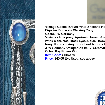
Vintage Goebel Brown Pinto Shetland P
Figurine Porcelain Walking Pony
Goebel, W Germany
Vintage china pony figurine in brown & wh
white blaze face, black eyes & black hoove
long. Some crazing throughout but no ch
& W Germany stamped on belly. Great vint
Color- Bay/Brown Pinto
Item Code:
CHINA78
Price:
$45.00 Exc Used, see above