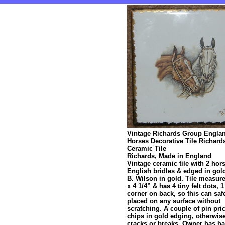
Vintage Richards Group Engla
Horses Decorative Tile Richard
Ceramic Tile
Richards, Made in England
Vintage ceramic tile with 2 hor
English bridles & edged in gol
B. Wilson in gold. Tile measure
x 4 1/4” & has 4 tiny felt dots, 
corner on back, so this can saf
placed on any surface without
scratching. A couple of pin pri
chips in gold edging, otherwis
cracks or breaks. Owner has ha