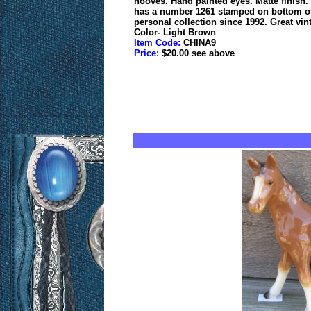
hooves. Hand painted eyes. Matte finish. R
has a number 1261 stamped on bottom of r
personal collection since 1992. Great vin
Color- Light Brown
Item Code:
CHINA9
Price:
$20.00 see above