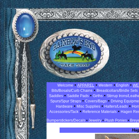
•
•
•
•
Welcome
APPAREL
Western
English
WE
•
Bits/Bosals/Curb Chains
Breastcollars/Bridle Sets
•
•
•
Saddles
Saddle Pads
Girths
Stirrup Irons/Leath
•
•
Spurs/Spur Straps
Covers/Bags
Driving Equipm
•
•
•
Hardware
Misc Supplies
Halters/Leads
Hor
•
•
Accessories/Tack
Reference Materials
Hagen Re
Bumperstickers/Decals
•
Jewelry
•
Plush Ponies
•
Breye
Hag