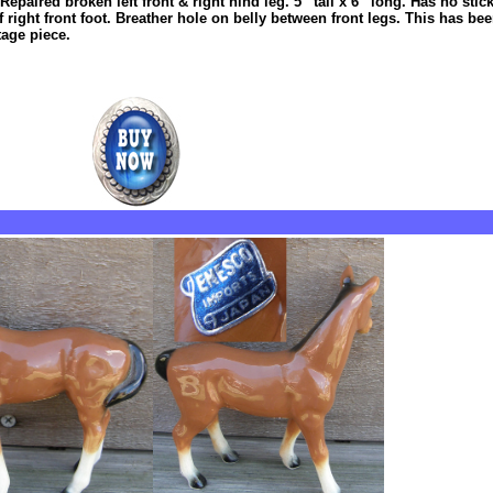
epaired broken left front & right hind leg. 5” tall x 6” long. Has no stic
ight front foot. Breather hole on belly between front legs. This has bee
tage piece.