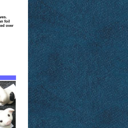
ves.
n foil
ted over