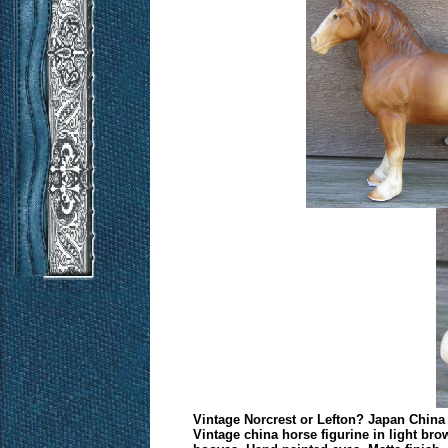
Vintage Norcrest or Lefton? Japan China 
Vintage china horse figurine in light bro