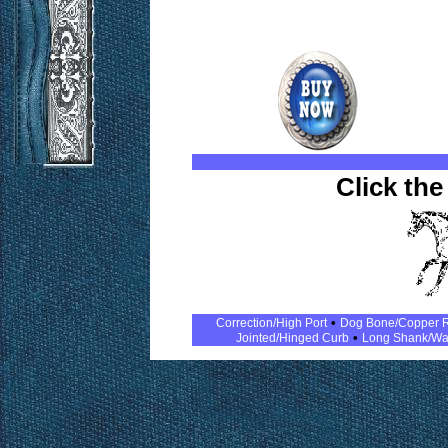
Click the
•
Correction/High Port
Dog Bone/Copper R
•
Jointed/Hinged Curb
Long Shank/Wa