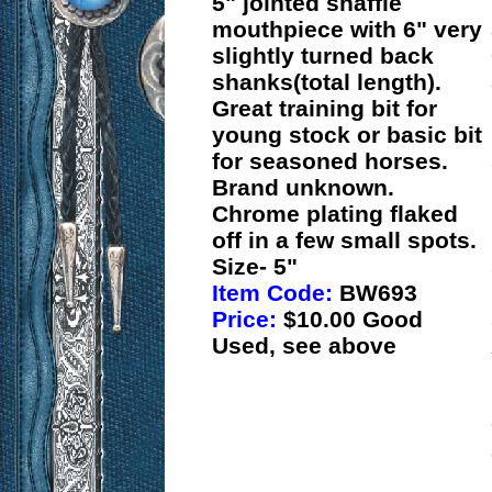
5" jointed snaffle
mouthpiece with 6" very
slightly turned back
shanks(total length).
Great training bit for
young stock or basic bit
for seasoned horses.
Brand unknown.
Chrome plating flaked
off in a few small spots.
Size- 5"
Item Code:
BW693
Price:
$10.00 Good
Used, see above