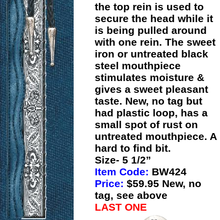
the top rein is used to
secure the head while it
is being pulled around
with one rein. The sweet
iron or untreated black
steel mouthpiece
stimulates moisture &
gives a sweet pleasant
taste. New, no tag but
had plastic loop, has a
small spot of rust on
untreated mouthpiece. A
hard to find bit.
Size- 5 1/2”
Item Code:
BW424
Price:
$59.95 New, no
tag, see above
LAST ONE