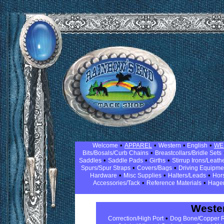
•
•
•
•
Welcome
APPAREL
Western
English
WE
•
Bits/Bosals/Curb Chains
Breastcollars/Bridle Sets
•
•
•
Saddles
Saddle Pads
Girths
Stirrup Irons/Leath
•
•
Spurs/Spur Straps
Covers/Bags
Driving Equipm
•
•
•
Hardware
Misc Supplies
Halters/Leads
Hor
•
•
Accessories/Tack
Reference Materials
Hage
Wester
•
Correction/High Port
Dog Bone/Copper R