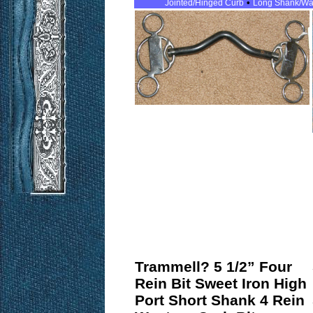
•
Jointed/Hinged Curb
Long Shank/Wa
Trammell? 5 1/2” Four
Rein Bit Sweet Iron High
Port Short Shank 4 Rein