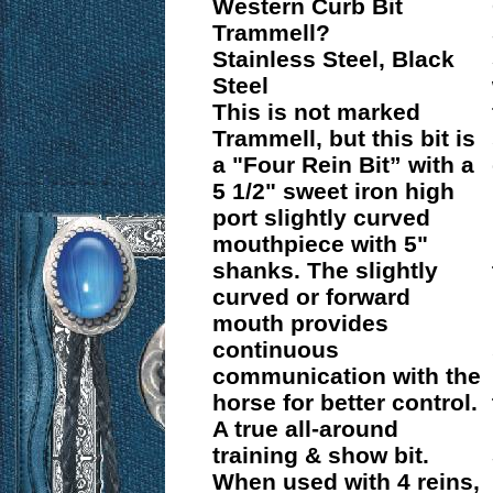
Western Curb Bit
Trammell?
Stainless Steel, Black
Steel
This is not marked
Trammell, but this bit is
a "Four Rein Bit” with a
5 1/2" sweet iron high
port slightly curved
mouthpiece with 5"
shanks. The slightly
curved or forward
mouth provides
continuous
communication with the
horse for better control.
A true all-around
training & show bit.
When used with 4 reins,