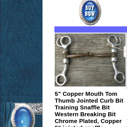
5" Copper Mouth Tom
Thumb Jointed Curb Bit
Training Snaffle Bit
Western Breaking Bit
Chrome Plated, Copper